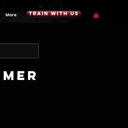
TRAIN WITH US
More
mmer