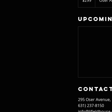
$299
Oser 
dollars
Upcomin
Contact
295 Oser Avenue,
631) 237-8150
info@lifieldhouse