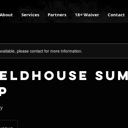
About
Services
Partners
18+ Waiver
Contact
available, please contact for more information.
Fieldhouse Su
p
ay