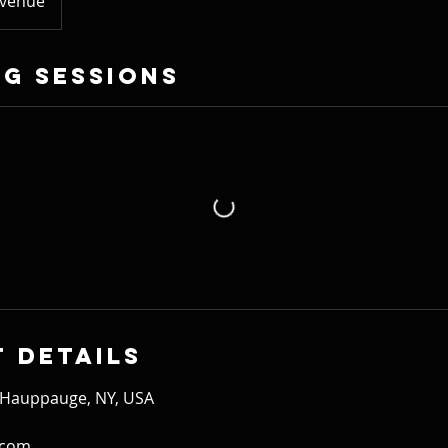
Avenue
g Sessions
 Details
 Hauppauge, NY, USA
.com