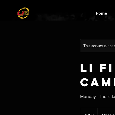
Home
This service is not 
LI 
Cam
Monday - Thursd
299
US