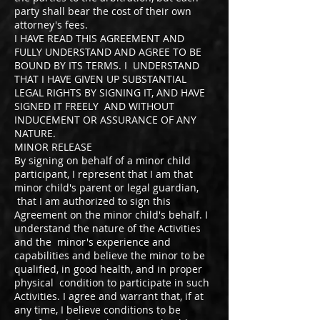
party shall bear the cost of their own
attorney's fees.
I HAVE READ THIS AGREEMENT AND
FULLY UNDERSTAND AND AGREE TO BE
BOUND BY ITS TERMS. I UNDERSTAND
THAT I HAVE GIVEN UP SUBSTANTIAL
LEGAL RIGHTS BY SIGNING IT, AND HAVE
SIGNED IT FREELY AND WITHOUT
INDUCEMENT OR ASSURANCE OF ANY
NATURE.
MINOR RELEASE
By signing on behalf of a minor child
participant, I represent that I am that
minor child's parent or legal guardian,
that I am authorized to sign this
Agreement on the minor child's behalf. I
understand the nature of the Activities
and the minor's experience and
capabilities and believe the minor to be
qualified, in good health, and in proper
physical condition to participate in such
Activities. I agree and warrant that, if at
any time, I believe conditions to be