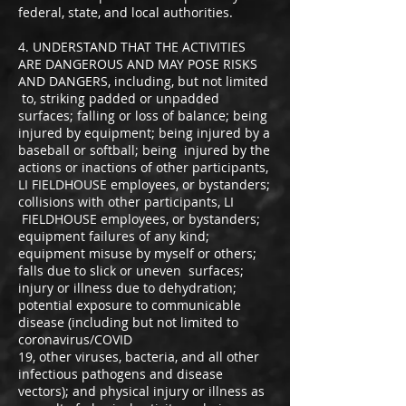
federal, state, and local authorities.
4. UNDERSTAND THAT THE ACTIVITIES
ARE DANGEROUS AND MAY POSE RISKS
AND DANGERS, including, but not limited
to, striking padded or unpadded
surfaces; falling or loss of balance; being
injured by equipment; being injured by a
baseball or softball; being injured by the
actions or inactions of other participants,
LI FIELDHOUSE employees, or bystanders;
collisions with other participants, LI
FIELDHOUSE employees, or bystanders;
equipment failures of any kind;
equipment misuse by myself or others;
falls due to slick or uneven surfaces;
injury or illness due to dehydration;
potential exposure to communicable
disease (including but not limited to
coronavirus/COVID
19, other viruses, bacteria, and all other
infectious pathogens and disease
vectors); and physical injury or illness as