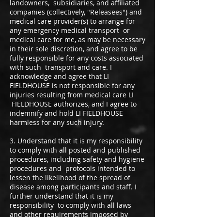
landowners, subsidiaries, and affiliated
companies (collectively, "Releasees") and
medical care provider(s) to arrange for
any emergency medical transport or
medical care for me, as may be necessary
in their sole discretion, and agree to be
fully responsible for any costs associated
with such transport and care. I
acknowledge and agree that LI
FIELDHOUSE is not responsible for any
injuries resulting from medical care LI
FIELDHOUSE authorizes, and I agree to
indemnify and hold LI FIELDHOUSE
harmless for any such injury.
3. Understand that it is my responsibility
to comply with all posted and published
procedures, including safety and hygiene
procedures and protocols intended to
lessen the likelihood of the spread of
disease among participants and staff. I
further understand that it is my
responsibility to comply with all laws
and other requirements imposed by