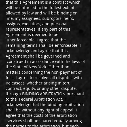
that this Agreement is a contract which
will be enforced to the fullest extent
allowed by law and will be binding on
me, my assignees, subrogors, heirs,
assigns, executors, and personal
representatives. If any part of this
Agreement is deemed to be
unenforceable, I agree that the
remaining terms shall be enforceable. I
acknowledge and agree that this
Agreement shall be governed and
construed in accordance with the laws of
the State of New York. Other than
matters concerning the non-payment of
fees, I agree to resolve all disputes with
Releasees, whether arising in tort,
contract, equity, or any other dispute,
through BINDING ARBITRATION pursuant
to the Federal Arbitration Act. I
acknowledge that the binding arbitration
shall be without any right of appeal. I
agree that the costs of the arbitration
services shall be shared equally among
the parties to the arbitration, but each