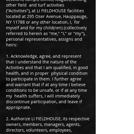
other field and turf activities
("Activities"), at LI FIELDHOUSE facilities
located at 295 Oser Avenue, Hauppauge,
NY 11788 or any other location, I, for
myself and for my child(ren) (collectively
referred to herein as "me," "I," or "my"),
personal representatives, assigns and
heirs:
1. Acknowledge, agree, and represent
that I understand the nature of the
Activities and that I am qualified, in good
health, and in proper physical condition
to participate in them. I further agree
and warrant that if at any time I believe
conditions to be unsafe, or if at any time
my health suffers, I will immediately
discontinue participation, and leave if
appropriate.
2. Authorize LI FIELDHOUSE, its respective
owners, members, managers, agents,
directors, volunteers, employees,