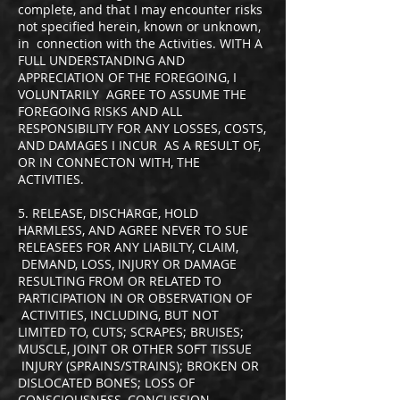
complete, and that I may encounter risks
not specified herein, known or unknown,
in connection with the Activities. WITH A
FULL UNDERSTANDING AND
APPRECIATION OF THE FOREGOING, I
VOLUNTARILY AGREE TO ASSUME THE
FOREGOING RISKS AND ALL
RESPONSIBILITY FOR ANY LOSSES, COSTS,
AND DAMAGES I INCUR AS A RESULT OF,
OR IN CONNECTON WITH, THE
ACTIVITIES.
5. RELEASE, DISCHARGE, HOLD
HARMLESS, AND AGREE NEVER TO SUE
RELEASEES FOR ANY LIABILTY, CLAIM,
DEMAND, LOSS, INJURY OR DAMAGE
RESULTING FROM OR RELATED TO
PARTICIPATION IN OR OBSERVATION OF
ACTIVITIES, INCLUDING, BUT NOT
LIMITED TO, CUTS; SCRAPES; BRUISES;
MUSCLE, JOINT OR OTHER SOFT TISSUE
INJURY (SPRAINS/STRAINS); BROKEN OR
DISLOCATED BONES; LOSS OF
CONSCIOUSNESS, CONCUSSION,