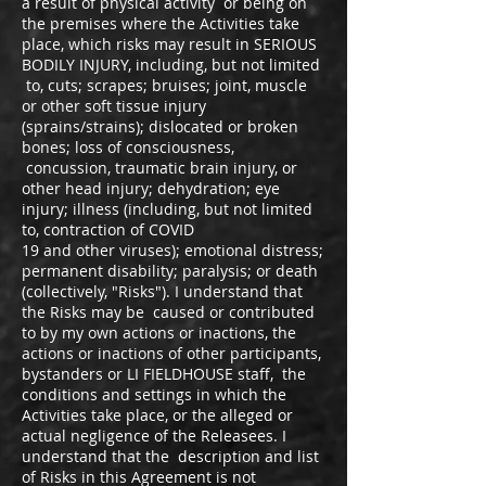
a result of physical activity or being on
the premises where the Activities take
place, which risks may result in SERIOUS
BODILY INJURY, including, but not limited
to, cuts; scrapes; bruises; joint, muscle
or other soft tissue injury
(sprains/strains); dislocated or broken
bones; loss of consciousness,
concussion, traumatic brain injury, or
other head injury; dehydration; eye
injury; illness (including, but not limited
to, contraction of COVID
19 and other viruses); emotional distress;
permanent disability; paralysis; or death
(collectively, "Risks"). I understand that
the Risks may be caused or contributed
to by my own actions or inactions, the
actions or inactions of other participants,
bystanders or LI FIELDHOUSE staff, the
conditions and settings in which the
Activities take place, or the alleged or
actual negligence of the Releasees. I
understand that the description and list
of Risks in this Agreement is not