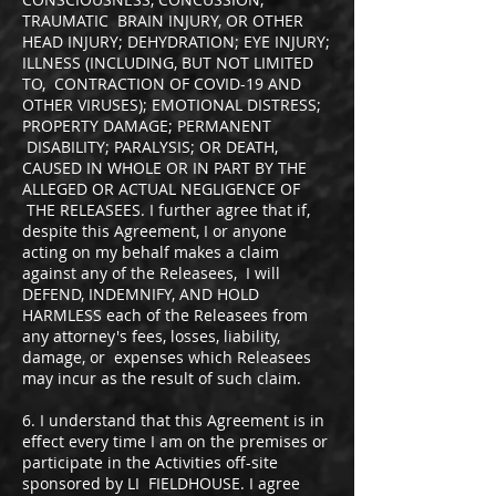
TRAUMATIC BRAIN INJURY, OR OTHER
HEAD INJURY; DEHYDRATION; EYE INJURY;
ILLNESS (INCLUDING, BUT NOT LIMITED
TO, CONTRACTION OF COVID-19 AND
OTHER VIRUSES); EMOTIONAL DISTRESS;
PROPERTY DAMAGE; PERMANENT
DISABILITY; PARALYSIS; OR DEATH,
CAUSED IN WHOLE OR IN PART BY THE
ALLEGED OR ACTUAL NEGLIGENCE OF
THE RELEASEES. I further agree that if,
despite this Agreement, I or anyone
acting on my behalf makes a claim
against any of the Releasees, I will
DEFEND, INDEMNIFY, AND HOLD
HARMLESS each of the Releasees from
any attorney's fees, losses, liability,
damage, or expenses which Releasees
may incur as the result of such claim.
6. I understand that this Agreement is in
effect every time I am on the premises or
participate in the Activities off-site
sponsored by LI FIELDHOUSE. I agree