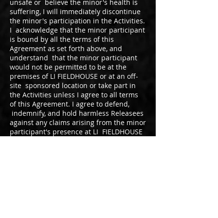
unsafe or believe the minor's health is
suffering, I will immediately discontinue
the minor's participation in the Activities.
I acknowledge that the minor participant
is bound by all the terms of this
Agreement as set forth above, and
understand that the minor participant
would not be permitted to be at the
premises of LI FIELDHOUSE or at an off-
site sponsored location or take part in
the Activities unless I agree to all terms
of this Agreement. I agree to defend,
indemnify, and hold harmless Releasees
against any claims arising from the minor
participant's presence at LI FIELDHOUSE
or at an off-site sponsored location or
participation in the Activities.
I agree to the minor release
Athletes first name