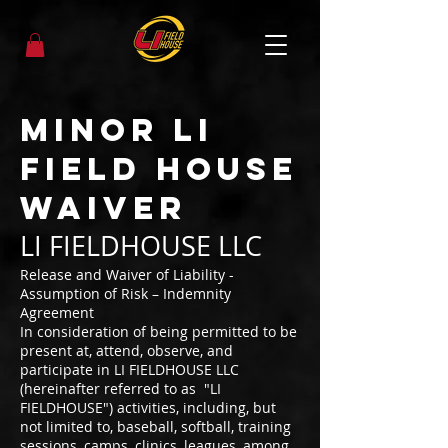
Minor LI
Field House
Waiver
LI FIELDHOUSE LLC
Release and Waiver of Liability -
Assumption of Risk – Indemnity
Agreement
In consideration of being permitted to be
present at, attend, observe, and
participate in LI FIELDHOUSE LLC
(hereinafter referred to as "LI
FIELDHOUSE") activities, including, but
not limited to, baseball, softball, training
sessions, camps, clinics, leagues, among